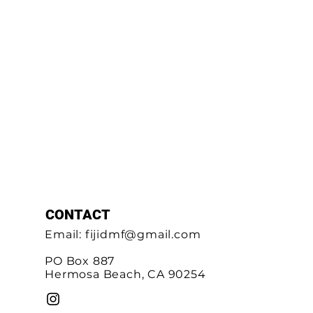
CONTACT
Email:
fijidmf@gmail.com
PO Box 887
Hermosa Beach, CA 90254