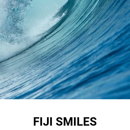
FIJI SMILES