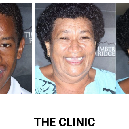
THE CLINIC