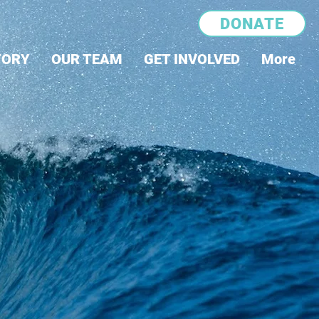
DONATE
TORY
OUR TEAM
GET INVOLVED
More