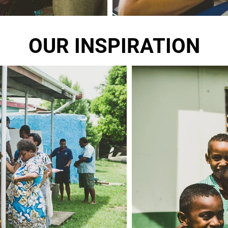
OUR INSPIRATION