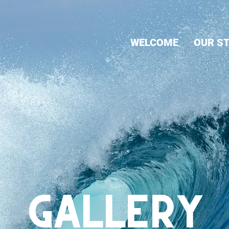
WELCOME
OUR S
GALLERY