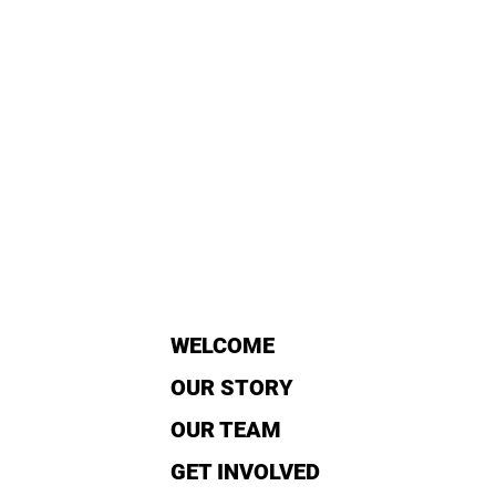
WELCOME
OUR STORY
OUR TEAM
GET INVOLVED