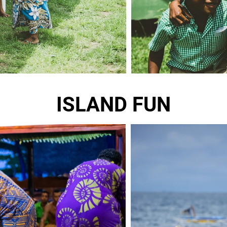
ISLAND FUN